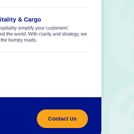
itality & Cargo
spitality simplify your customers'
 the world. With clarity and strategy, we
 the bumpy roads.
Contact Us