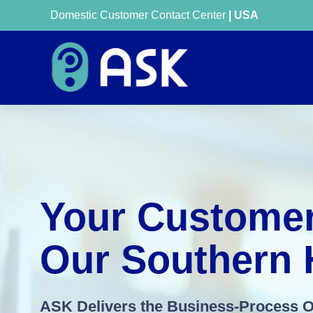
Domestic Customer Contact Center
| USA
Your Customer
Our Southern H
ASK Delivers the Business-Process 