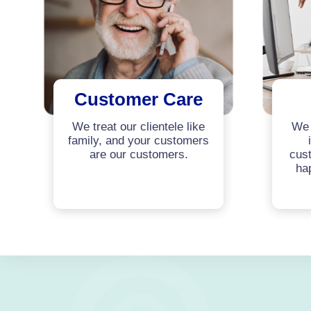
Customer Care
We treat our clientele like
We 
family, and your customers
are our customers.
cust
ha