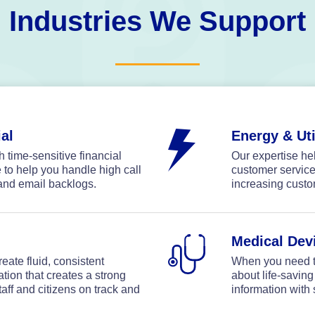
Industries We Support
al
Energy & Uti
 time-sensitive financial
Our expertise h
e to help you handle high call
customer service
and email backlogs.
increasing custo
Medical Dev
eate fluid, consistent
When you need t
on that creates a strong
about life-saving
aff and citizens on track and
information with 