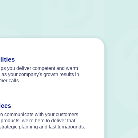
lities
elps you deliver competent and warm
 as your company's growth results in
mer calls.
ices
o communicate with your customers
 products, we're here to deliver that
strategic planning and fast turnarounds.