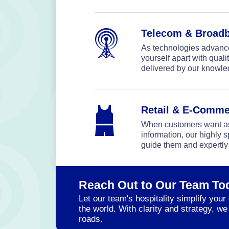
Telecom & Broad
As technologies advance 
yourself apart with qual
delivered by our knowl
Retail & E-Comme
When customers want as
information, our highly s
guide them and expertly
Reach Out to Our Team To
Let our team's hospitality simplify yo
the world. With clarity and strategy, 
roads.