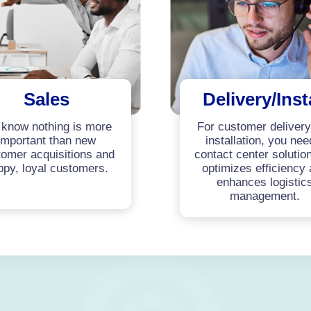
Sales
Delivery/Inst
know nothing is more
For customer deliver
important than new
installation, you nee
omer acquisitions and
contact center solution
ppy, loyal customers.
optimizes efficiency
enhances logistic
management.