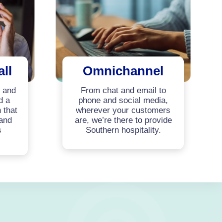
all
Omnichannel
y and
From chat and email to
d a
phone and social media,
 that
wherever your customers
 and
are, we’re there to provide
s
Southern hospitality.