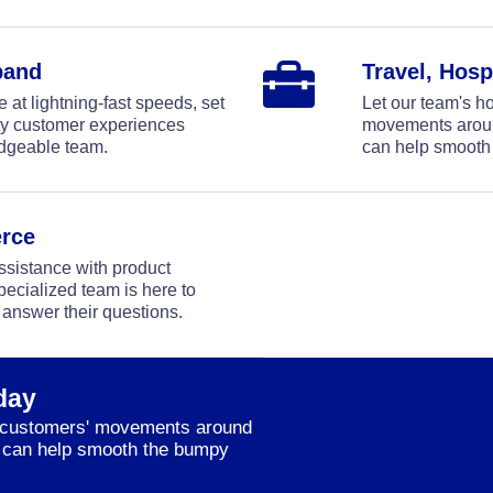
band
Travel, Hosp
at lightning-fast speeds, set
Let our team's ho
ity customer experiences
movements around
edgeable team.
can help smooth
rce
sistance with product
pecialized team is here to
 answer their questions.
day
ur customers' movements around
we can help smooth the bumpy