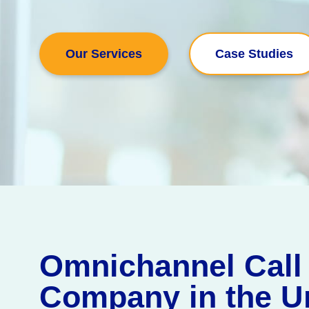
Our Services
Case Studies
Omnichannel Call
Company in the U