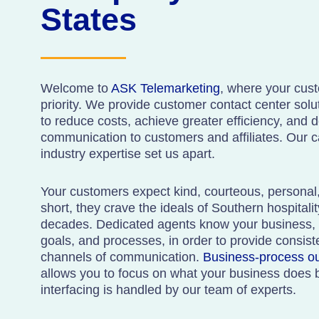
States
Welcome to
ASK Telemarketing
, where your cus
priority. We provide customer contact center solu
to reduce costs, achieve greater efficiency, and de
communication to customers and affiliates. Our 
industry expertise set us apart.
Your customers expect kind, courteous, personal, 
short, they crave the ideals of Southern hospitali
decades. Dedicated agents know your business, i
goals, and processes, in order to provide consis
channels of communication.
Business-process o
allows you to focus on what your business does 
interfacing is handled by our team of experts.