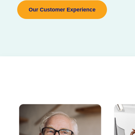
Our Customer Experience