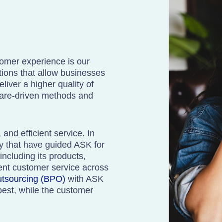
tomer experience is our
tions that allow businesses
liver a higher quality of
care-driven methods and
and efficient service. In
ty that have guided ASK for
ncluding its products,
tent customer service across
utsourcing (BPO)
with ASK
best, while the customer