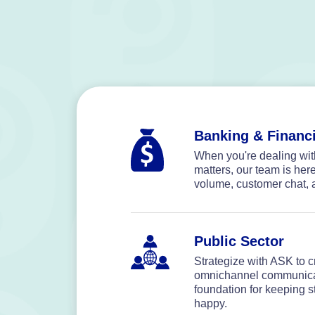
Banking & Financi
When you're dealing with
matters, our team is her
volume, customer chat, 
Public Sector
Strategize with ASK to cr
omnichannel communicati
foundation for keeping st
happy.