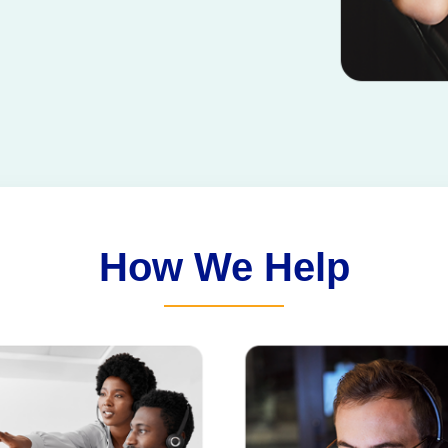
How We Help