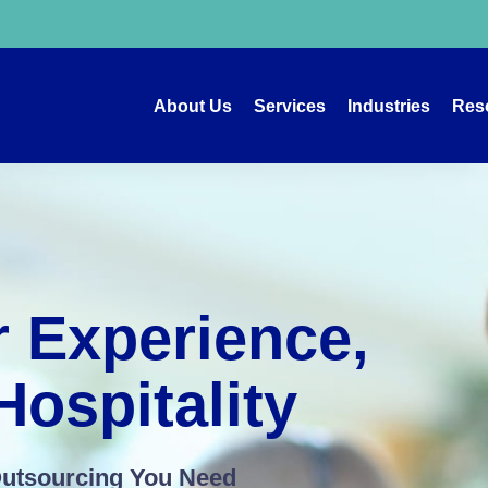
About Us
Services
Industries
Res
 Experience,
ospitality
Outsourcing You Need