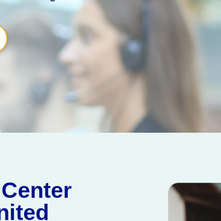
 Center
nited