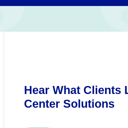
Hear What Clients 
Center Solutions