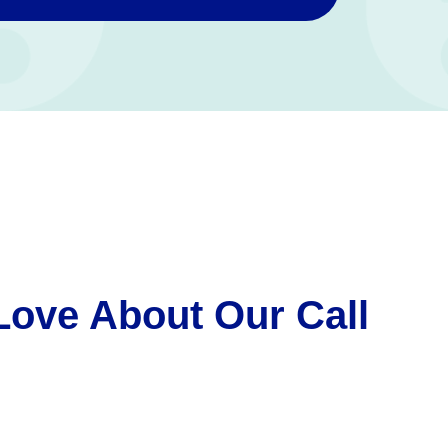
Love About Our Call