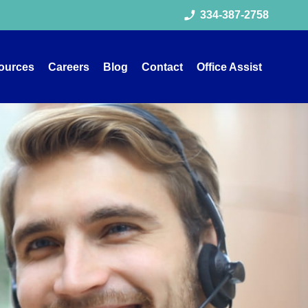
phone_enabled
334-387-2758
ources
Careers
Blog
Contact
Office Assist