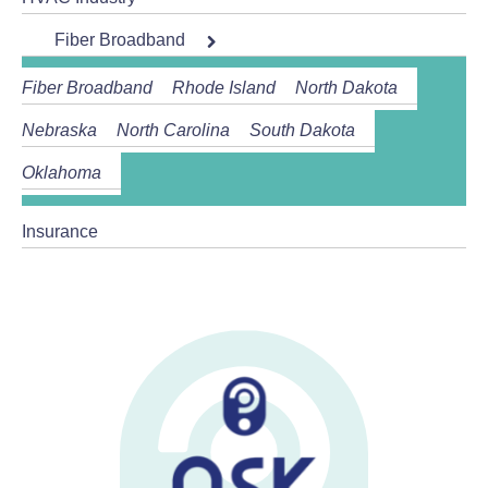
Fiber Broadband
Fiber Broadband
Rhode Island
North Dakota
Nebraska
North Carolina
South Dakota
Oklahoma
Insurance