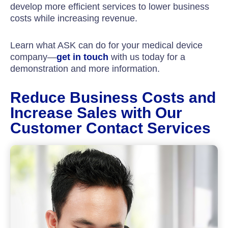
develop more efficient services to lower business
costs while increasing revenue.
Learn what ASK can do for your medical device
company—
get in touch
with us today for a
demonstration and more information.
Reduce Business Costs and
Increase Sales with Our
Customer Contact Services