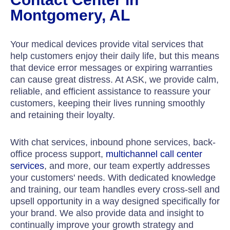
Montgomery, AL
Your medical devices provide vital services that
help customers enjoy their daily life, but this means
that device error messages or expiring warranties
can cause great distress. At ASK, we provide calm,
reliable, and efficient assistance to reassure your
customers, keeping their lives running smoothly
and retaining their loyalty.
With chat services, inbound phone services, back-
office process support,
multichannel call center
services
, and more, our team expertly addresses
your customers' needs. With dedicated knowledge
and training, our team handles every cross-sell and
upsell opportunity in a way designed specifically for
your brand. We also provide data and insight to
continually improve your growth strategy and