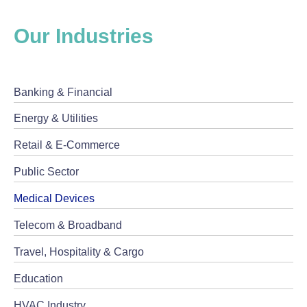
Our Industries
Banking & Financial
Energy & Utilities
Retail & E-Commerce
Public Sector
Medical Devices
Telecom & Broadband
Travel, Hospitality & Cargo
Education
HVAC Industry