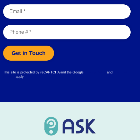
Email
Mobile Phone
This site is protected by reCAPTCHA and the Google
Privacy Policy
and
Terms of
Service
apply.