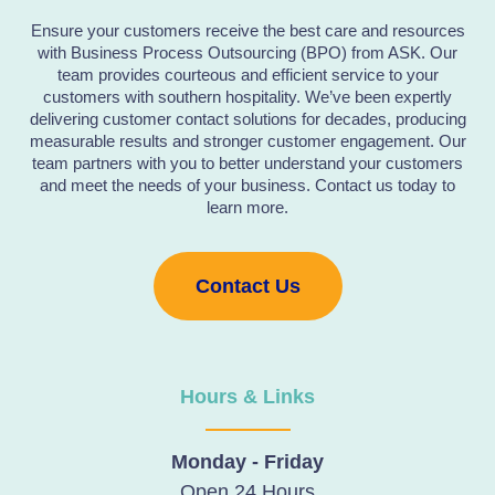
Ensure your customers receive the best care and resources
with Business Process Outsourcing (BPO) from ASK. Our
team provides courteous and efficient service to your
customers with southern hospitality. We’ve been expertly
delivering customer contact solutions for decades, producing
measurable results and stronger customer engagement. Our
team partners with you to better understand your customers
and meet the needs of your business. Contact us today to
learn more.
Contact Us
Hours & Links
Monday - Friday
Open 24 Hours