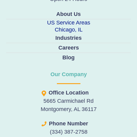
About Us
US Service Areas
Chicago, IL
Industries
Careers
Blog
Our Company
Office Location
5665 Carmichael Rd
Montgomery, AL 36117
Phone Number
(334) 387-2758