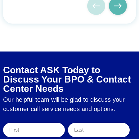
Contact ASK Today to
Discuss Your BPO & Contact
Center Needs
Our helpful team will be glad to discuss your
customer call service needs and options.
First Name
Last Name