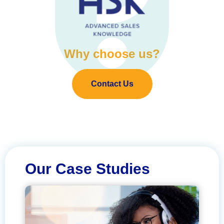
Why choose us?
Contact Us
Our Case Studies