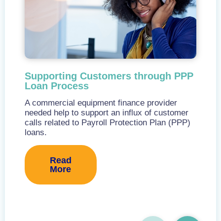
Supporting Customers through PPP
Loan Process
A commercial equipment finance provider
needed help to support an influx of customer
calls related to Payroll Protection Plan (PPP)
loans.
Read
More