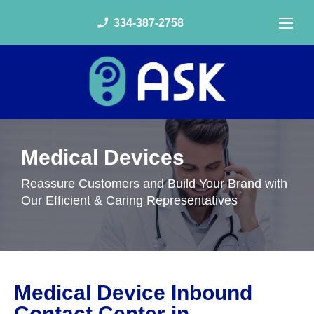
phone_enabled
334-387-2758
Medical Devices
Reassure Customers and Build Your Brand with
Our Efficient & Caring Representatives
Medical Device Inbound
Contact Center in