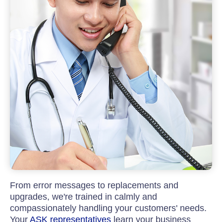
From error messages to replacements and
upgrades, we're trained in calmly and
compassionately handling your customers' needs.
Your
ASK representatives
learn your business