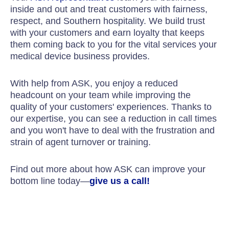
inside and out and treat customers with fairness,
respect, and Southern hospitality. We build trust
with your customers and earn loyalty that keeps
them coming back to you for the vital services your
medical device business provides.
With help from ASK, you enjoy a reduced
headcount on your team while improving the
quality of your customers' experiences. Thanks to
our expertise, you can see a reduction in call times
and you won't have to deal with the frustration and
strain of agent turnover or training.
Find out more about how ASK can improve your
bottom line today—
give us a call!