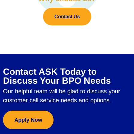
Contact Us
Contact ASK Today to
Discuss Your BPO Needs
Our helpful team will be glad to discuss your
customer call service needs and options.
Apply Now