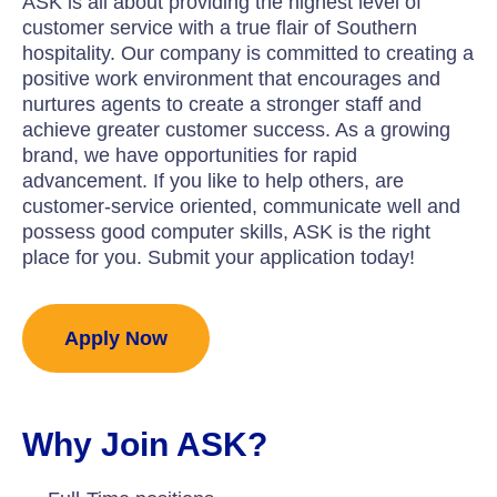
ASK is all about providing the highest level of
customer service with a true flair of Southern
hospitality. Our company is committed to creating a
positive work environment that encourages and
nurtures agents to create a stronger staff and
achieve greater customer success. As a growing
brand, we have opportunities for rapid
advancement. If you like to help others, are
customer-service oriented, communicate well and
possess good computer skills, ASK is the right
place for you. Submit your application today!
Apply Now
Why Join ASK?