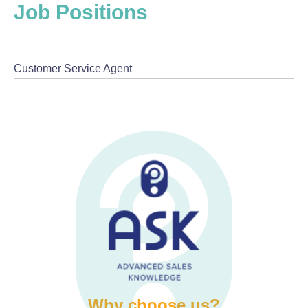
Job Positions
Customer Service Agent
Why choose us?