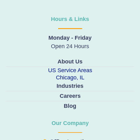
Hours & Links
Monday - Friday
Open 24 Hours
About Us
US Service Areas
Chicago, IL
Industries
Careers
Blog
Our Company