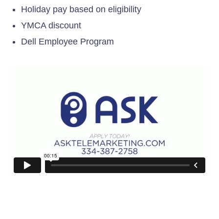
Holiday pay based on eligibility
YMCA discount
Dell Employee Program