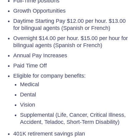
Full-Time positions
Growth Opportunities
Daytime Starting Pay $12.00 per hour. $13.00
for bilingual agents (Spanish or French)
Overnight $14.00 per hour. $15.00 per hour for
bilingual agents (Spanish or French)
Annual Pay Increases
Paid Time Off
Eligible for company benefits:
Medical
Dental
Vision
Supplemental (Life, Cancer, Critical Illness,
Accident, Teladoc, Short-Term Disability)
401K retirement savings plan