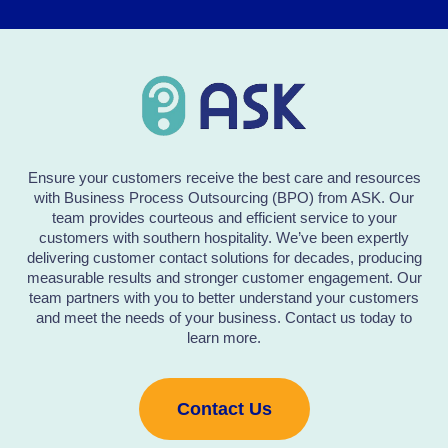
Ensure your customers receive the best care and resources
with Business Process Outsourcing (BPO) from ASK. Our
team provides courteous and efficient service to your
customers with southern hospitality. We’ve been expertly
delivering customer contact solutions for decades, producing
measurable results and stronger customer engagement. Our
team partners with you to better understand your customers
and meet the needs of your business. Contact us today to
learn more.
Contact Us