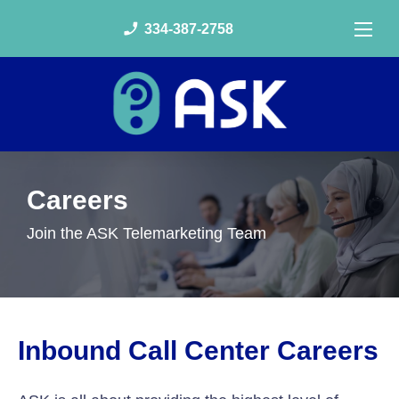
phone_enabled
334-387-2758
Careers
Join the ASK Telemarketing Team
Inbound Call Center Careers