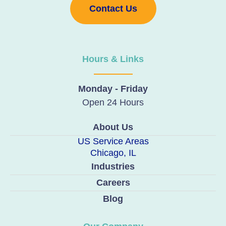
Contact Us
Hours & Links
Monday - Friday
Open 24 Hours
About Us
US Service Areas
Chicago, IL
Industries
Careers
Blog