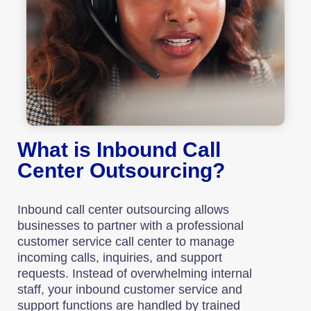
What is Inbound Call
Center Outsourcing?
Inbound call center outsourcing allows
businesses to partner with a professional
customer service call center to manage
incoming calls, inquiries, and support
requests. Instead of overwhelming internal
staff, your inbound customer service and
support functions are handled by trained