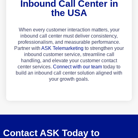
Inbound Call Center in
the USA
When every customer interaction matters, your
inbound call center must deliver consistency,
professionalism, and measurable performance.
Partner with
ASK Telemarketing
to strengthen your
inbound customer service, streamline call
handling, and elevate your customer contact
center services.
Connect with our team
today to
build an inbound call center solution aligned with
your growth goals.
Contact ASK Today to