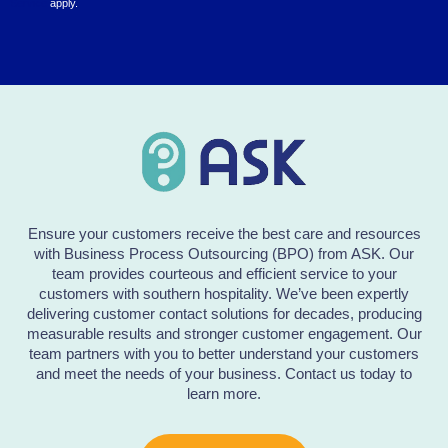
Service
apply.
Ensure your customers receive the best care and resources
with Business Process Outsourcing (BPO) from ASK. Our
team provides courteous and efficient service to your
customers with southern hospitality. We’ve been expertly
delivering customer contact solutions for decades, producing
measurable results and stronger customer engagement. Our
team partners with you to better understand your customers
and meet the needs of your business. Contact us today to
learn more.