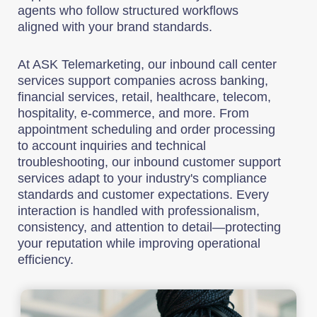
agents who follow structured workflows
aligned with your brand standards.
At ASK Telemarketing, our inbound call center
services support companies across banking,
financial services, retail, healthcare, telecom,
hospitality, e-commerce, and more. From
appointment scheduling and order processing
to account inquiries and technical
troubleshooting, our inbound customer support
services adapt to your industry's compliance
standards and customer expectations. Every
interaction is handled with professionalism,
consistency, and attention to detail—protecting
your reputation while improving operational
efficiency.