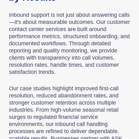
Inbound support is not just about answering calls
—it's about measurable outcomes. Our customer
contact center services are built around
performance metrics, structured onboarding, and
documented workflows. Through detailed
reporting and quality monitoring, we provide
clients with transparency into call volumes,
resolution rates, handle times, and customer
satisfaction trends.
Our case studies highlight improved first-call
resolution, reduced abandonment rates, and
stronger customer retention across multiple
industries. From high-volume seasonal retail
surges to regulated financial service
environments, our inbound call handling
processes are refined to deliver dependable,
scalable results. Businesses partner with ASK