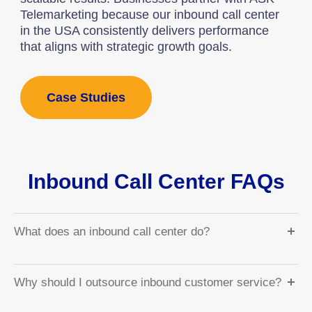
Telemarketing because our inbound call center
in the USA consistently delivers performance
that aligns with strategic growth goals.
Case Studies
Inbound Call Center FAQs
What does an inbound call center do?
Why should I outsource inbound customer service?