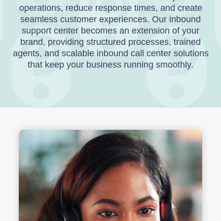
operations, reduce response times, and create
seamless customer experiences. Our inbound
support center becomes an extension of your
brand, providing structured processes, trained
agents, and scalable inbound call center solutions
that keep your business running smoothly.