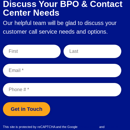
Discuss Your BPO & Contact
Center Needs
Our helpful team will be glad to discuss your
customer call service needs and options.
First Name
Last Name
Email
Mobile Phone
This site is protected by reCAPTCHA and the Google
Privacy Policy
and
Terms of