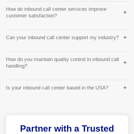
How do inbound call center services improve
customer satisfaction?
Can your inbound call center support my industry?
How do you maintain quality control in inbound call
handling?
Is your inbound call center based in the USA?
Partner with a Trusted