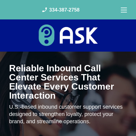
phone_enabled
334-387-2758
Reliable Inbound Call
Center Services That
Elevate Every Customer
Interaction
U.S.-based inbound customer support services
designed to strengthen loyalty, protect your
brand, and streamline operations.