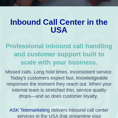
Inbound Call Center in the
USA
Professional inbound call handling
and customer support built to
scale with your business.
Missed calls. Long hold times. Inconsistent service.
Today's customers expect fast, knowledgeable
responses the moment they reach out. When your
internal team is stretched thin, service quality
drops—and so does customer loyalty.
ASK Telemarketing
delivers inbound call center
services in the USA that streamline your