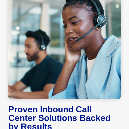
Proven Inbound Call
Center Solutions Backed
by Results